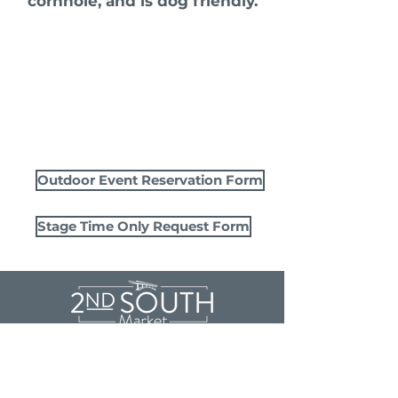
cornhole, and is dog friendly.
Outdoor Event Reservation Form
Stage Time Only Request Form