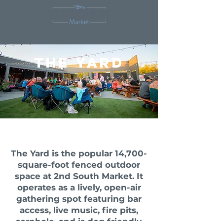
The yard
The Yard is the popular 14,700-
square-foot fenced outdoor
space at
2nd South Market
. It
operates as a lively, open-air
gathering spot featuring bar
access, live music, fire pits,